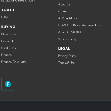
RECREATIONAL UTILITY
About Us
YOUTH
Careers
FUN
ATV Legislation
CFMOTO Brand Ambassadors
BUYING
About CFMOTO
New Bikes
Vehicle Safety
Demo Bikes
Used Bikes
LEGAL
Finance
Privacy Policy
Finance Calculator
Terms of Use