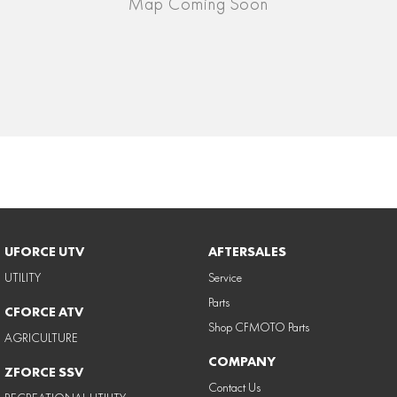
UFORCE UTV
AFTERSALES
UTILITY
Service
Parts
CFORCE ATV
Shop CFMOTO Parts
AGRICULTURE
COMPANY
ZFORCE SSV
Contact Us