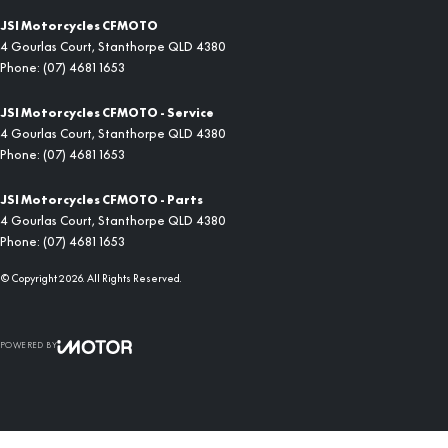
JSI Motorcycles CFMOTO
4 Gourlas Court
,
Stanthorpe
QLD
4380
Phone:
(07) 4681 1653
JSI Motorcycles CFMOTO - Service
4 Gourlas Court
,
Stanthorpe
QLD
4380
Phone:
(07) 4681 1653
JSI Motorcycles CFMOTO - Parts
4 Gourlas Court
,
Stanthorpe
QLD
4380
Phone:
(07) 4681 1653
© Copyright
2026
. All Rights Reserved.
POWERED BY
CMS Login
Visit iMotor