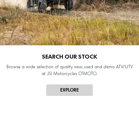
SEARCH OUR STOCK
Browse a wide selection of quality new, used and demo ATV/UTV
at JSI Motorcycles CFMOTO.
EXPLORE