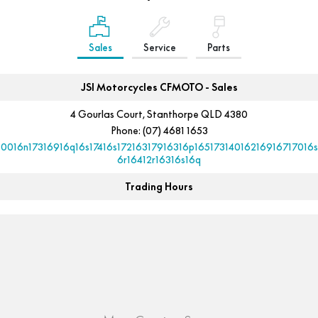
Sales
Service
Parts
JSI Motorcycles CFMOTO - Sales
4 Gourlas Court, Stanthorpe QLD 4380
Phone:
(07) 4681 1653
10016n17316916q16s17416s17216317916316p16517314016216916717016s
6r16412r16316s16q
Trading Hours