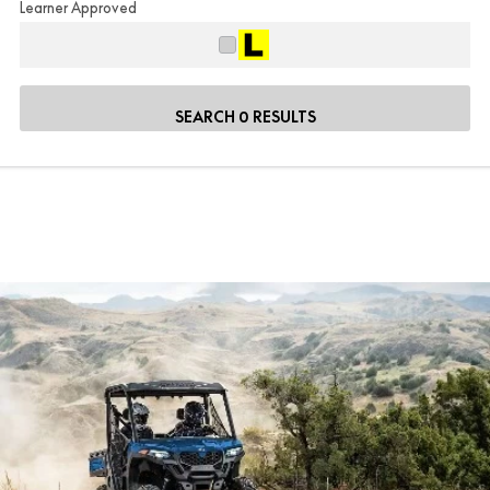
Learner Approved
SEARCH 0 RESULTS