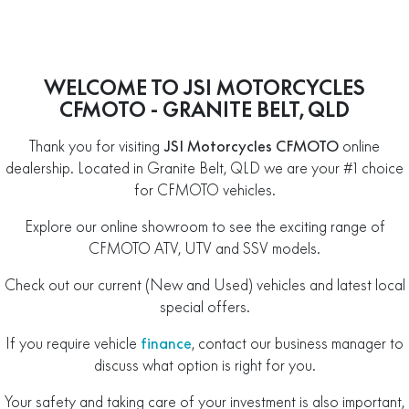
WELCOME TO JSI MOTORCYCLES
CFMOTO - GRANITE BELT, QLD
Thank you for visiting
JSI Motorcycles CFMOTO
online
dealership. Located in Granite Belt, QLD we are your #1 choice
for CFMOTO vehicles.
Explore our online showroom to see the exciting range of
CFMOTO ATV, UTV and SSV models.
Check out our current (New and Used) vehicles and latest local
special offers.
If you require vehicle
finance
, contact our business manager to
discuss what option is right for you.
Your safety and taking care of your investment is also important,