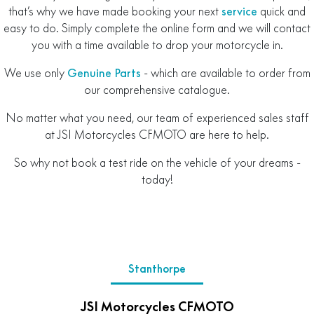
that’s why we have made booking your next
service
quick and
easy to do. Simply complete the online form and we will contact
you with a time available to drop your motorcycle in.
We use only
Genuine Parts
- which are available to order from
our comprehensive catalogue.
No matter what you need, our team of experienced sales staff
at JSI Motorcycles CFMOTO are here to help.
So why not book a test ride on the vehicle of your dreams -
today!
Stanthorpe
JSI Motorcycles CFMOTO