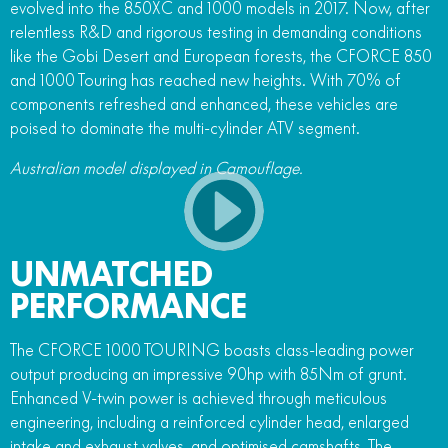
evolved into the 850XC and 1000 models in 2017. Now, after
relentless R&D and rigorous testing in demanding conditions
like the Gobi Desert and European forests, the CFORCE 850
and 1000 Touring has reached new heights. With 70% of
components refreshed and enhanced, these vehicles are
poised to dominate the multi-cylinder ATV segment.
Australian model displayed in Camouflage.
UNMATCHED
PERFORMANCE
The CFORCE 1000 TOURING boasts class-leading power
output producing an impressive 90hp with 85Nm of grunt.
Enhanced V-twin power is achieved through meticulous
engineering, including a reinforced cylinder head, enlarged
intake and exhaust valves, and optimised camshafts. The