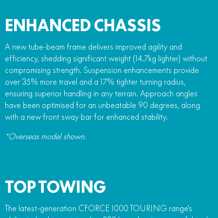
ENHANCED CHASSIS
A new tube-beam frame delivers improved agility and
efficiency, shedding significant weight (14.7kg lighter) without
compromising strength. Suspension enhancements provide
over 35% more travel and a 17% tighter turning radius,
ensuring superior handling in any terrain. Approach angles
have been optimised for an unbeatable 90 degrees, along
with a new front sway bar for enhanced stability.
*Overseas model shown.
TOP TOWING
The latest-generation CFORCE 1000 TOURING range's