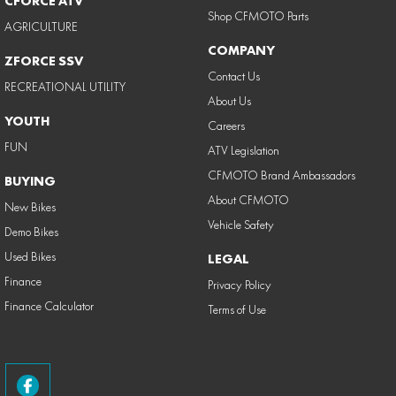
CFORCE ATV
Shop CFMOTO Parts
AGRICULTURE
COMPANY
ZFORCE SSV
Contact Us
RECREATIONAL UTILITY
About Us
YOUTH
Careers
FUN
ATV Legislation
CFMOTO Brand Ambassadors
BUYING
About CFMOTO
New Bikes
Vehicle Safety
Demo Bikes
Used Bikes
LEGAL
Finance
Privacy Policy
Finance Calculator
Terms of Use