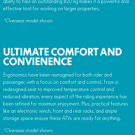
ability to haul an outstanding 820 kg makes it a powerful and
effective tool for working on larger properties.
*Overseas model shown.
ULTIMATE COMFORT AND
CONVIENENCE
Ergonomics have been reimagined for both rider and
passenger, with a focus on comfort and control. From a
redesigned seat to improved temperature control and
reduced vibration, every aspect of the riding experience has
been refined for maximum enjoyment. Plus, practical features
like an electronic winch, front and rear racks, and ample
storage space ensure these ATVs are ready for anything.
*Overseas model shown.