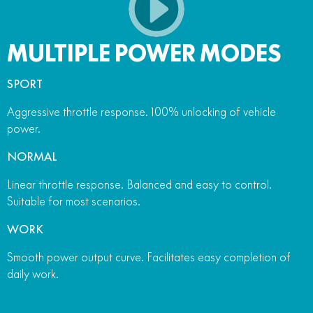
MULTIPLE POWER MODES
SPORT
Aggressive throttle response. 100% unlocking of vehicle
power.
NORMAL
Linear throttle response. Balanced and easy to control.
Suitable for most scenarios.
WORK
Smooth power output curve. Facilitates easy completion of
daily work.