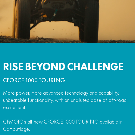
RISE BEYOND CHALLENGE
CFORCE 1000 TOURING
More power, more advanced technology and capability,
unbeatable functionality, with an undiluted dose of off-road
excitement.
CFMOTO’s all-new CFORCE 1000 TOURING available in
Camouflage.