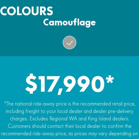
3,500lb electric winch
Fuel Capacity
COLOURS
26L
Warranty
Camouflage
Two years
$17,990*
*The national ride-away price is the recommended retail price,
including freight to your local dealer and dealer pre-delivery
charges. Excludes Regional WA and King Island dealers.
Customers should contact their local dealer to confirm the
recommended ride-away price, as prices may vary depending on