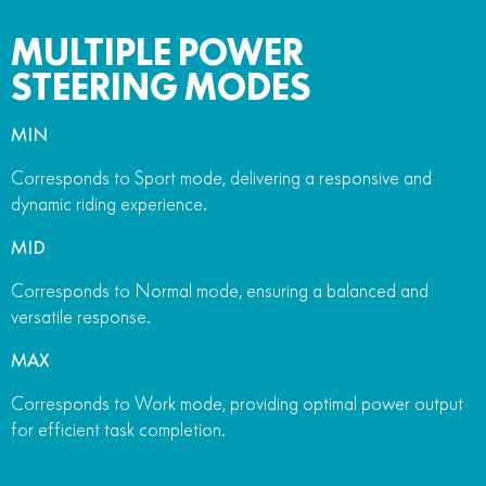
MULTIPLE POWER
STEERING MODES
MIN
Corresponds to Sport mode, delivering a responsive and
dynamic riding experience.
MID
Corresponds to Normal mode, ensuring a balanced and
versatile response.
MAX
Corresponds to Work mode, providing optimal power output
for efficient task completion.