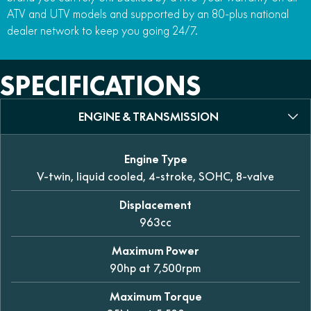
ATV and UTV models and supported by an 80-plus national
dealer network to keep you going 24/7.
SPECIFICATIONS
ENGINE & TRANSMISSION
Engine Type
V-twin, liquid cooled, 4-stroke, SOHC, 8-valve
Displacement
963cc
Maximum Power
90hp at 7,500rpm
Maximum Torque