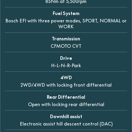
85Nm at 5,500rpm
Fuel System
Bosch EFI with three power modes, SPORT, NORMAL or
WORK
Transmission
CFMOTO CVT
Drive
H-L-N-R-Park
4WD
2WD/4WD with locking front differential
Rear Differential
Open with locking rear differential
Downhill assist
Electronic assist hill descent control (DAC)