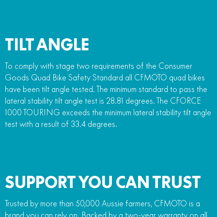
TILT ANGLE
To comply with stage two requirements of the Consumer
Goods Quad Bike Safety Standard all CFMOTO quad bikes
have been tilt angle tested. The minimum standard to pass the
lateral stability tilt angle test is 28.81 degrees. The CFORCE
1000 TOURING exceeds the minimum lateral stability tilt angle
test with a result of 33.4 degrees.
SUPPORT YOU CAN TRUST
Trusted by more than 50,000 Aussie farmers, CFMOTO is a
brand you can rely on. Backed by a two-year warranty on all