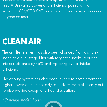
result? Unrivalled power and efficiency, paired with a
smoother CFMOTO CVT transmission, for a riding experience
beyond compare.
CLEAN AIR
The air filter element has also been changed from a single-
stage to a dual-stage filter with tangential intake, reducing
intake resistance by 45% and improving overall intake
efficiency.
The cooling system has also been revised to complement the
higher power outputs not only to perform more efficiently but
to also provide exceptional heat dissipation.
*Overseas model shown.