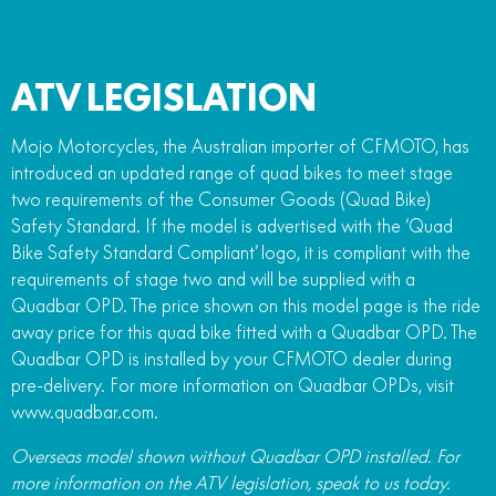
ATV LEGISLATION
Mojo Motorcycles, the Australian importer of CFMOTO, has
introduced an updated range of quad bikes to meet stage
two requirements of the Consumer Goods (Quad Bike)
Safety Standard. If the model is advertised with the ‘Quad
Bike Safety Standard Compliant’ logo, it is compliant with the
requirements of stage two and will be supplied with a
Quadbar OPD. The price shown on this model page is the ride
away price for this quad bike fitted with a Quadbar OPD. The
Quadbar OPD is installed by your CFMOTO dealer during
pre-delivery. For more information on Quadbar OPDs, visit
www.quadbar.com.
Overseas model shown without Quadbar OPD installed. For
more information on the ATV legislation, speak to us today.