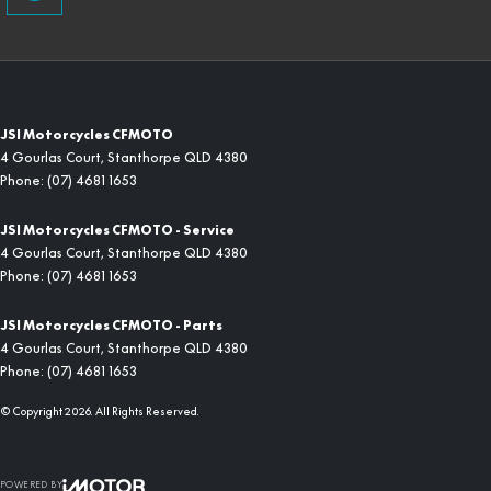
JSI Motorcycles CFMOTO
4 Gourlas Court
,
Stanthorpe
QLD
4380
Phone:
(07) 4681 1653
JSI Motorcycles CFMOTO - Service
4 Gourlas Court
,
Stanthorpe
QLD
4380
Phone:
(07) 4681 1653
JSI Motorcycles CFMOTO - Parts
4 Gourlas Court
,
Stanthorpe
QLD
4380
Phone:
(07) 4681 1653
© Copyright
2026
. All Rights Reserved.
POWERED BY