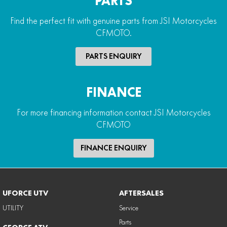
PARTS
Find the perfect fit with genuine parts from JSI Motorcycles
CFMOTO.
PARTS ENQUIRY
FINANCE
For more financing information contact JSI Motorcycles
CFMOTO
FINANCE ENQUIRY
UFORCE UTV
AFTERSALES
UTILITY
Service
Parts