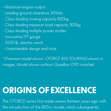
- Maximum engine output
- Leading ground clearance 305mm
- Class-leading towing capacity 820kg
- Class-leading maximum load capacity 300kg
- Class-leading multiple power modes
- Innovative TFT gauge
- 3500 lb. electric winch
- Unmistakable design and style
*Overseas model shown. CFORCE 850 TOURING shown in
images. Model shown without Quadbar OPD installed.
ORIGINS OF EXCELLENCE
The CFORCE series first made waves thirteen years ago with
the introduction of the 800cc model, which subsequently