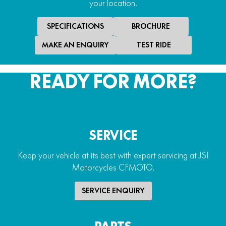
your location.
SPECIFICATIONS
BROCHURE
MAKE AN ENQUIRY
TEST RIDE
READY FOR MORE?
SERVICE
Keep your vehicle at its best with expert servicing at JSI
Motorcycles CFMOTO.
SERVICE ENQUIRY