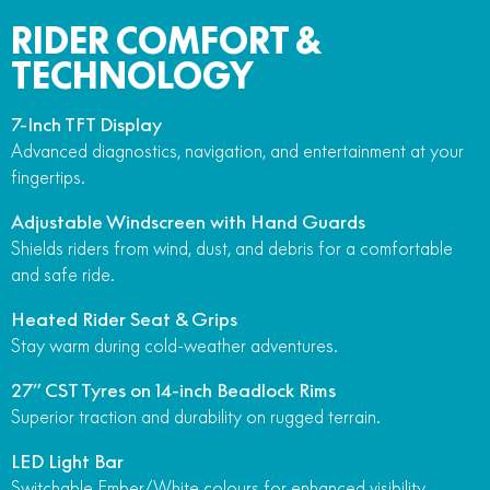
RIDER COMFORT &
TECHNOLOGY
7-Inch TFT Display
Advanced diagnostics, navigation, and entertainment at your
fingertips.
Adjustable Windscreen with Hand Guards
Shields riders from wind, dust, and debris for a comfortable
and safe ride.
Heated Rider Seat & Grips
Stay warm during cold-weather adventures.
27” CST Tyres on 14-inch Beadlock Rims
Superior traction and durability on rugged terrain.
LED Light Bar
Switchable Ember/White colours for enhanced visibility