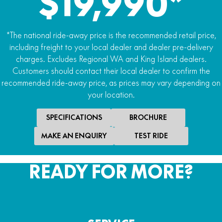
$19,990*
*The national ride-away price is the recommended retail price,
including freight to your local dealer and dealer pre-delivery
charges. Excludes Regional WA and King Island dealers.
Customers should contact their local dealer to confirm the
recommended ride-away price, as prices may vary depending on
your location.
SPECIFICATIONS
BROCHURE
MAKE AN ENQUIRY
TEST RIDE
READY FOR MORE?