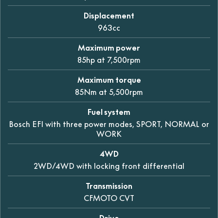
Displacement
963cc
Maximum power
85hp at 7,500rpm
Maximum torque
85Nm at 5,500rpm
Fuel system
Bosch EFI with three power modes, SPORT, NORMAL or
WORK
4WD
2WD/4WD with locking front differential
Transmission
CFMOTO CVT
Drive