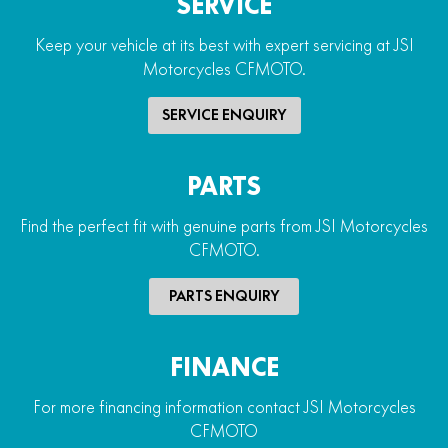
SERVICE
Keep your vehicle at its best with expert servicing at JSI
Motorcycles CFMOTO.
SERVICE ENQUIRY
PARTS
Find the perfect fit with genuine parts from JSI Motorcycles
CFMOTO.
PARTS ENQUIRY
FINANCE
For more financing information contact JSI Motorcycles
CFMOTO