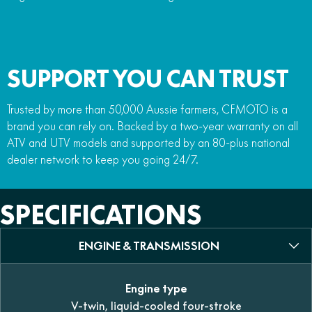
SUPPORT YOU CAN TRUST
Trusted by more than 50,000 Aussie farmers, CFMOTO is a
brand you can rely on. Backed by a two-year warranty on all
ATV and UTV models and supported by an 80-plus national
dealer network to keep you going 24/7.
SPECIFICATIONS
ENGINE & TRANSMISSION
Engine type
V-twin, liquid-cooled four-stroke