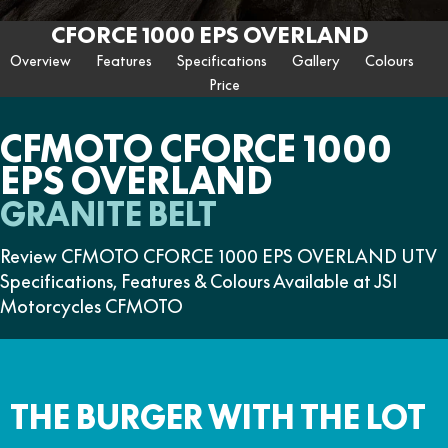
ZFORCE 950 EPS SPORT
Z10
CFORCE 520 EPS HUNT
CFORCE 625 EPS
U10 PRO HUNT
U10 PRO HIGHLAND
CFORCE 1000 EPS OVERLAND
Finance Calculator
FUN
Contact Us
Z10-4
CFORCE 625 EPS TOURING
CFORCE 850 EPS TOURING
Overview
Features
Specifications
Gallery
Colours
U10 PRO XL
U10 PRO HIGHLAND XL
ATV Legislation
Price
CFX-2E
CFX-5E
CFORCE 1000 EPS
CFORCE 1000 EPS
TOURING
OVERLAND
CFMOTO Brand Ambassadors
CFORCE 110SE
CFORCE EV110
CFMOTO CFORCE 1000
CFORCE 1000 EPS MV
EPS OVERLAND
About Us
GRANITE BELT
Careers
Review CFMOTO CFORCE 1000 EPS OVERLAND UTV
About CFMOTO
Specifications, Features & Colours Available at JSI
Motorcycles CFMOTO
Vehicle Safety
THE BURGER WITH THE LOT