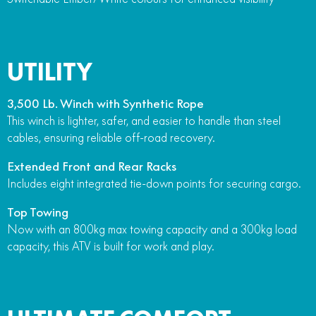
UTILITY
3,500 Lb. Winch with Synthetic Rope
This winch is lighter, safer, and easier to handle than steel
cables, ensuring reliable off-road recovery.
Extended Front and Rear Racks
Includes eight integrated tie-down points for securing cargo.
Top Towing
Now with an 800kg max towing capacity and a 300kg load
capacity, this ATV is built for work and play.