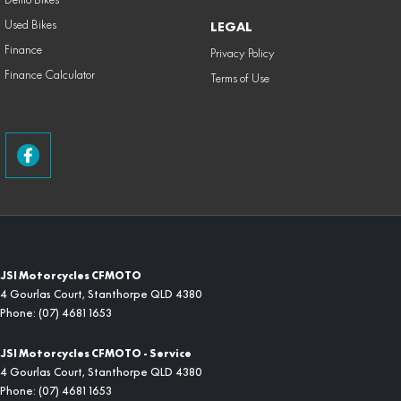
Used Bikes
LEGAL
Finance
Privacy Policy
Finance Calculator
Terms of Use
JSI Motorcycles CFMOTO
4 Gourlas Court
,
Stanthorpe
QLD
4380
Phone:
(07) 4681 1653
JSI Motorcycles CFMOTO - Service
4 Gourlas Court
,
Stanthorpe
QLD
4380
Phone:
(07) 4681 1653