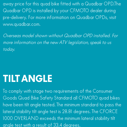
away price for this quad bike fitted with a Quadbar OPD.The
Quadbar OPD is installed by your CFMOTO dealer during
pre-delivery. For more information on Quadbar OPDs, visit
www.quadbar.com.
Overseas model shown without Quadbar OPD installed. For
more information on the new ATV legislation, speak to us
today.
TILT ANGLE
To comply with stage two requirements of the Consumer
Goods Quad Bike Safety Standard all CFMOTO quad bikes
have been tilt angle tested. The minimum standard to pass the
lateral stability tilt angle test is 28.81 degrees. The CFORCE
1000 OVERLAND exceeds the minimum lateral stability tilt
angle test with a result of 33.4 degrees.