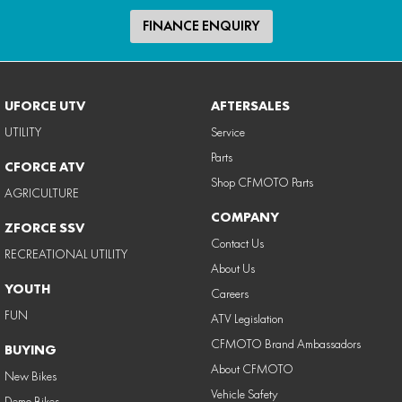
FINANCE ENQUIRY
UFORCE UTV
AFTERSALES
UTILITY
Service
Parts
CFORCE ATV
Shop CFMOTO Parts
AGRICULTURE
COMPANY
ZFORCE SSV
Contact Us
RECREATIONAL UTILITY
About Us
YOUTH
Careers
FUN
ATV Legislation
CFMOTO Brand Ambassadors
BUYING
About CFMOTO
New Bikes
Vehicle Safety
Demo Bikes