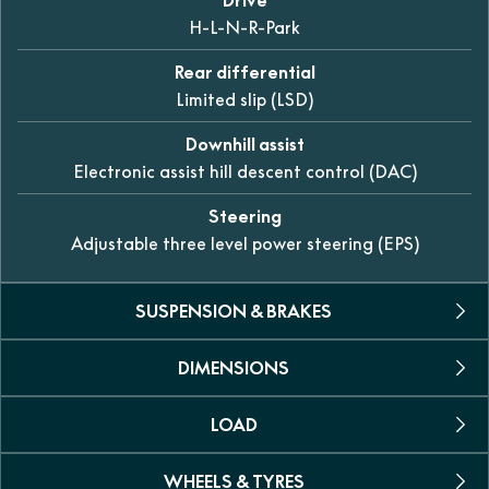
H-L-N-R-Park
Rear differential
Limited slip (LSD)
Downhill assist
Electronic assist hill descent control (DAC)
Steering
Adjustable three level power steering (EPS)
SUSPENSION & BRAKES
DIMENSIONS
Suspension (front)
Dual A-arm independent 230mm of travel
LOAD
L x W x H
Suspension (rear)
2435 × 1282 × 1465mm
Trailing arm independent 236mm of travel
WHEELS & TYRES