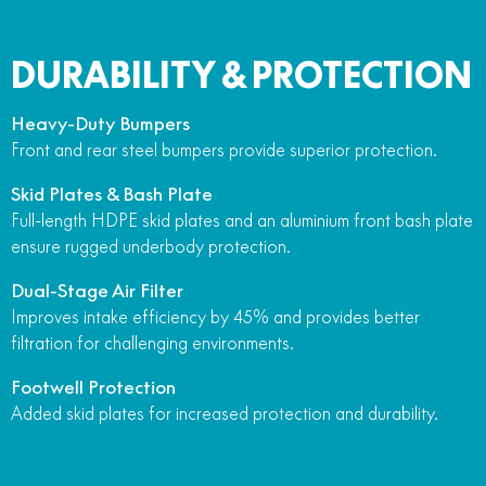
DURABILITY & PROTECTION
Heavy-Duty Bumpers
Front and rear steel bumpers provide superior protection.
Skid Plates & Bash Plate
Full-length HDPE skid plates and an aluminium front bash plate
ensure rugged underbody protection.
Dual-Stage Air Filter
Improves intake efficiency by 45% and provides better
filtration for challenging environments.
Footwell Protection
Added skid plates for increased protection and durability.