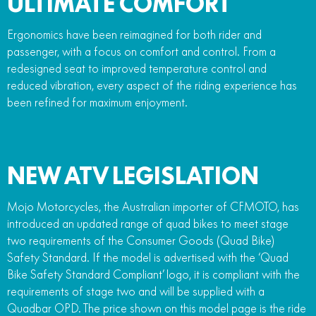
ULTIMATE COMFORT
Ergonomics have been reimagined for both rider and
passenger, with a focus on comfort and control. From a
redesigned seat to improved temperature control and
reduced vibration, every aspect of the riding experience has
been refined for maximum enjoyment.
NEW ATV LEGISLATION
Mojo Motorcycles, the Australian importer of CFMOTO, has
introduced an updated range of quad bikes to meet stage
two requirements of the Consumer Goods (Quad Bike)
Safety Standard. If the model is advertised with the ‘Quad
Bike Safety Standard Compliant’ logo, it is compliant with the
requirements of stage two and will be supplied with a
Quadbar OPD. The price shown on this model page is the ride