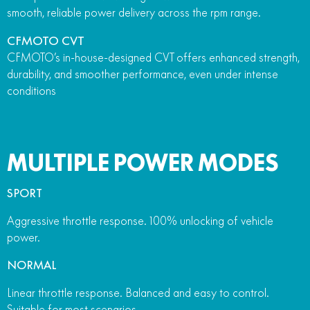
smooth, reliable power delivery across the rpm range.
CFMOTO CVT
CFMOTO’s in-house-designed CVT offers enhanced strength,
durability, and smoother performance, even under intense
conditions
MULTIPLE POWER MODES
SPORT
Aggressive throttle response. 100% unlocking of vehicle
power.
NORMAL
Linear throttle response. Balanced and easy to control.
Suitable for most scenarios.