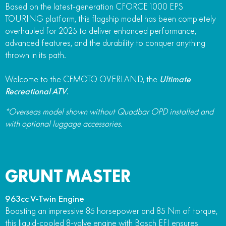
Based on the latest-generation CFORCE 1000 EPS
TOURING platform, this flagship model has been completely
overhauled for 2025 to deliver enhanced performance,
advanced features, and the durability to conquer anything
thrown in its path.
Welcome to the CFMOTO OVERLAND, the
Ultimate
Recreational ATV
.
*Overseas model shown without Quadbar OPD installed and
with optional luggage accessories.
GRUNT MASTER
963cc V-Twin Engine
Boasting an impressive 85 horsepower and 85 Nm of torque,
this liquid-cooled 8-valve engine with Bosch EFI ensures