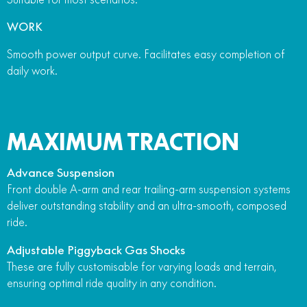
WORK
Smooth power output curve. Facilitates easy completion of
daily work.
MAXIMUM TRACTION
Advance Suspension
Front double A-arm and rear trailing-arm suspension systems
deliver outstanding stability and an ultra-smooth, composed
ride.
Adjustable Piggyback Gas Shocks
These are fully customisable for varying loads and terrain,
ensuring optimal ride quality in any condition.