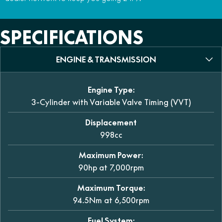
SPECIFICATIONS
ENGINE & TRANSMISSION
Engine Type:
3-Cylinder with Variable Valve Timing (VVT)
Displacement
998cc
Maximum Power:
90hp at 7,000rpm
Maximum Torque:
94.5Nm at 6,500rpm
Fuel System: