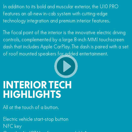
In addition to its bold and muscular exterior, the U10 PRO
features an all-new in-cab system with cutting-edge
technology integration and premium interior features.
The focal point of the interior is the innovative electric driving
controls, complemented by a large 8-inch MMI touchscreen
dash that includes Apple CarPlay. The dash is paired with a set
of roof mounted speakers for added entertainment.
INTERIOR TECH
HIGHLIGHTS
All at the touch of a button.
Electric vehicle start-stop button
NFC key