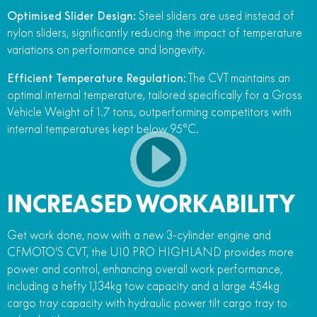
Optimised Slider Design:
Steel sliders are used instead of
nylon sliders, significantly reducing the impact of temperature
variations on performance and longevity.
Efficient Temperature Regulation:
The CVT maintains an
optimal internal temperature, tailored specifically for a Gross
Vehicle Weight of 1.7 tons, outperforming competitors with
internal temperatures kept below 95°C.
INCREASED WORKABILITY
Get work done, now with a new 3-cylinder engine and
CFMOTO'S CVT, the U10 PRO HIGHLAND provides more
power and control, enhancing overall work performance,
including a hefty 1,134kg tow capacity and a large 454kg
cargo tray capacity with hydraulic power tilt cargo tray to