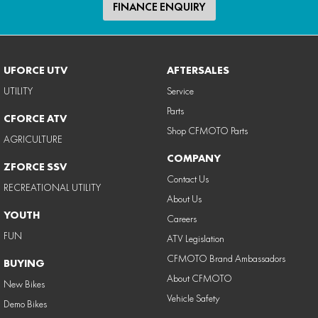
FINANCE ENQUIRY
UFORCE UTV
AFTERSALES
UTILITY
Service
Parts
CFORCE ATV
Shop CFMOTO Parts
AGRICULTURE
COMPANY
ZFORCE SSV
Contact Us
RECREATIONAL UTILITY
About Us
YOUTH
Careers
FUN
ATV Legislation
CFMOTO Brand Ambassadors
BUYING
About CFMOTO
New Bikes
Vehicle Safety
Demo Bikes