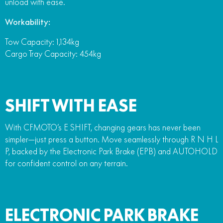
unload with ease.
Workability:
Tow Capacity: 1,134kg
Cargo Tray Capacity: 454kg
SHIFT WITH EASE
With CFMOTO’s E SHIFT, changing gears has never been
simpler—just press a button. Move seamlessly through R N H L
P, backed by the Electronic Park Brake (EPB) and AUTOHOLD
for confident control on any terrain.
ELECTRONIC PARK BRAKE