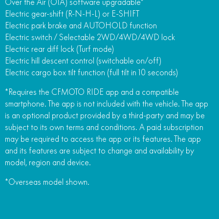
Over the Air (OTA) software upgradable*
Electric gear-shift (R-N-H-L) or E-SHIFT
Electric park brake and AUTOHOLD function
Electric switch / Selectable 2WD/4WD/4WD lock
Electric rear diff lock (Turf mode)
Electric hill descent control (switchable on/off)
Electric cargo box tilt function (full tilt in 10 seconds)
*Requires the CFMOTO RIDE app and a compatible
smartphone. The app is not included with the vehicle. The app
is an optional product provided by a third-party and may be
subject to its own terms and conditions. A paid subscription
may be required to access the app or its features. The app
and its features are subject to change and availability by
model, region and device.
*Overseas model shown.