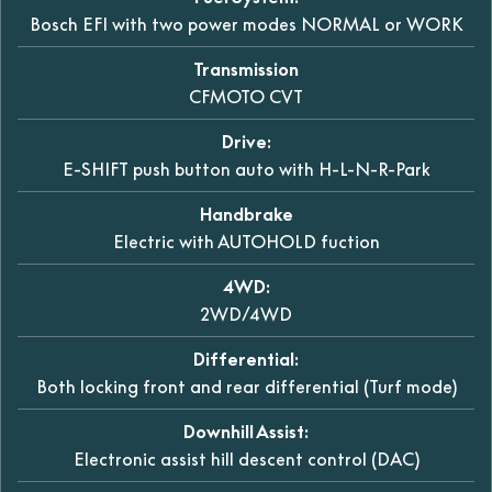
Bosch EFI with two power modes NORMAL or WORK
Transmission
CFMOTO CVT
Drive:
E-SHIFT push button auto with H-L-N-R-Park
Handbrake
Electric with AUTOHOLD fuction
4WD:
2WD/4WD
Differential:
Both locking front and rear differential (Turf mode)
Downhill Assist:
Electronic assist hill descent control (DAC)