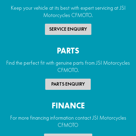
Keep your vehicle at its best with expert servicing at JSI
Motorcycles CFMOTO.
SERVICE ENQUIRY
PARTS
Find the perfect fit with genuine parts from JSI Motorcycles
CFMOTO.
PARTS ENQUIRY
FINANCE
For more financing information contact JSI Motorcycles
CFMOTO