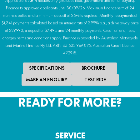
Applicable to ABN holders only (excludes fleet, government and rental buyers).
Finance to approved applicants until 30/09/26. Maximum finance term of 24
months applies and a minimum deposit of 25% is required. Monthly repayments of
$1,341 payments calculated based on interest rate of 3.99% p.a., a drive away price
of $29,990, a deposit of $7,498 and 24 monthly payments. Credit criteria, fees,
charges, terms and conditions apply. Finance is provided by Australian Motorcycle
and Marine Finance Pty Ltd. ABN 85 603 969 875. Australian Credit Licence
472918.
SPECIFICATIONS
BROCHURE
MAKE AN ENQUIRY
TEST RIDE
READY FOR MORE?
SERVICE