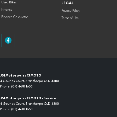
Used Bikes
LEGAL
Finance
Privacy Policy
Finance Calculator
Terms of Use
JSI Motorcycles CFMOTO
4 Gourlas Court
,
Stanthorpe
QLD
4380
Phone:
(07) 4681 1653
JSI Motorcycles CFMOTO - Service
4 Gourlas Court
,
Stanthorpe
QLD
4380
Phone:
(07) 4681 1653