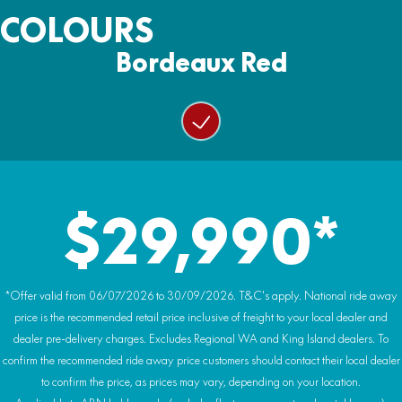
Wiper/washer system
Ground Clearance:
COLOURS
4500lb with nylon rope
Wheels:
330mm
Colour matched doors with glass power windows
14 inch alloy rims
Bordeaux Red
Warranty:
Weight (Wet):
Rear glass windshield with ‘trucker’ slider window
2 Year Warranty
Tyres:
938kg
29-inch AT tyres
Heating & air conditioning (HVAC system)
Premium headlining and audio system
Hydraulic power tilt cargo tray
$29,990*
Premium HIGHLAND embroidery and badging
*Offer valid from 06/07/2026 to 30/09/2026. T&C's apply. National ride away
price is the recommended retail price inclusive of freight to your local dealer and
dealer pre-delivery charges. Excludes Regional WA and King Island dealers. To
confirm the recommended ride away price customers should contact their local dealer
to confirm the price, as prices may vary, depending on your location.