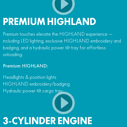
PREMIUM HIGHLAND
Premium touches elevate the HIGHLAND experience —
including LED lighting, exclusive HIGHLAND embroidery and
badging, and a hydraulic power tilt tray for effortless
unloading.
Premium HIGHLAND:
Headlights & position lights
HIGHLAND embroidery/badging
Hydraulic power tilt cargo tray
3-CYLINDER ENGINE