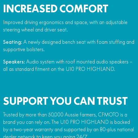
INCREASED COMFORT
Improved driving ergonomics and space, with an adjustable
steering wheel and driver seat.
Seating:
A newly designed bench seat with foam stuffing and
supportive bolsters.
Speakers:
Audio system with roof mounted audio speakers –
all as standard fitment on the U10 PRO HIGHLAND.
SUPPORT YOU CAN TRUST
Trusted by more than 50,000 Aussie farmers, CFMOTO is a
brand you can rely on. The U10 PRO HIGHLAND is backed
by a two-year warranty and supported by an 80-plus national
dealer network to keep you going 24/7.