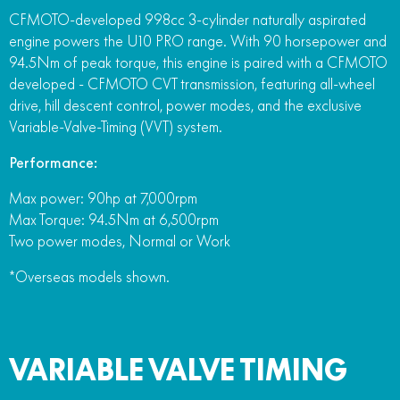
CFMOTO-developed 998cc 3-cylinder naturally aspirated
engine powers the U10 PRO range. With 90 horsepower and
94.5Nm of peak torque, this engine is paired with a CFMOTO
developed - CFMOTO CVT transmission, featuring all-wheel
drive, hill descent control, power modes, and the exclusive
Variable-Valve-Timing (VVT) system.
Performance:
Max power: 90hp at 7,000rpm
Max Torque: 94.5Nm at 6,500rpm
Two power modes, Normal or Work
*Overseas models shown.
VARIABLE VALVE TIMING