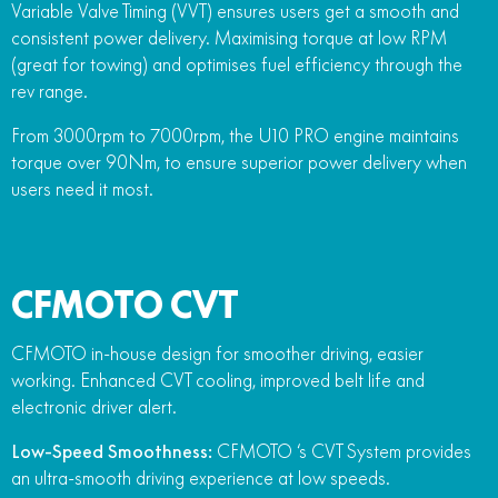
Variable Valve Timing (VVT) ensures users get a smooth and
consistent power delivery. Maximising torque at low RPM
(great for towing) and optimises fuel efficiency through the
rev range.
From 3000rpm to 7000rpm, the U10 PRO engine maintains
torque over 90Nm, to ensure superior power delivery when
users need it most.
CFMOTO CVT
CFMOTO in-house design for smoother driving, easier
working. Enhanced CVT cooling, improved belt life and
electronic driver alert.
Low-Speed Smoothness:
CFMOTO ‘s CVT System provides
an ultra-smooth driving experience at low speeds.