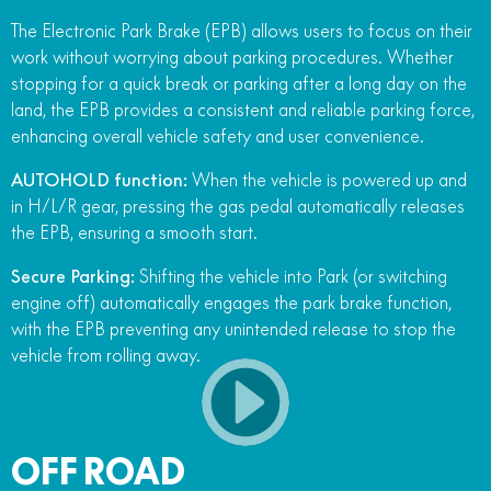
The Electronic Park Brake (EPB) allows users to focus on their
work without worrying about parking procedures. Whether
stopping for a quick break or parking after a long day on the
land, the EPB provides a consistent and reliable parking force,
enhancing overall vehicle safety and user convenience.
AUTOHOLD function:
When the vehicle is powered up and
in H/L/R gear, pressing the gas pedal automatically releases
the EPB, ensuring a smooth start.
Secure Parking:
Shifting the vehicle into Park (or switching
engine off) automatically engages the park brake function,
with the EPB preventing any unintended release to stop the
vehicle from rolling away.
OFF ROAD