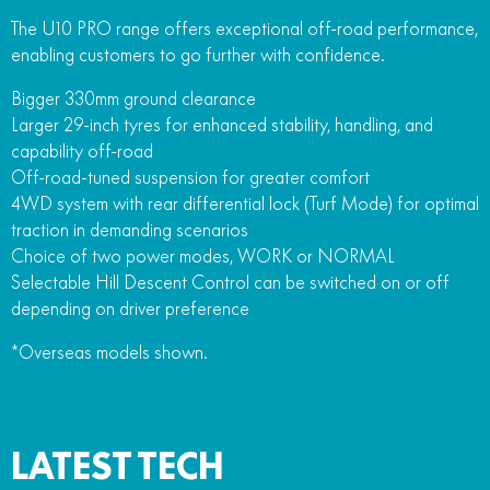
The U10 PRO range offers exceptional off-road performance,
enabling customers to go further with confidence.
Bigger 330mm ground clearance
Larger 29-inch tyres for enhanced stability, handling, and
capability off-road
Off-road-tuned suspension for greater comfort
4WD system with rear differential lock (Turf Mode) for optimal
traction in demanding scenarios
Choice of two power modes, WORK or NORMAL
Selectable Hill Descent Control can be switched on or off
depending on driver preference
*Overseas models shown.
LATEST TECH