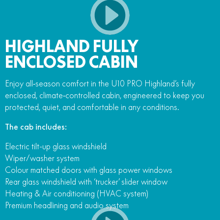
HIGHLAND FULLY
ENCLOSED CABIN
Enjoy all‑season comfort in the U10 PRO Highland’s fully
enclosed, climate‑controlled cabin, engineered to keep you
protected, quiet, and comfortable in any conditions.
The cab includes:
Electric tilt-up glass windshield
Wiper/washer system
Colour matched doors with glass power windows
Rear glass windshield with ‘trucker’ slider window
Heating & Air conditioning (HVAC system)
Premium headlining and audio system