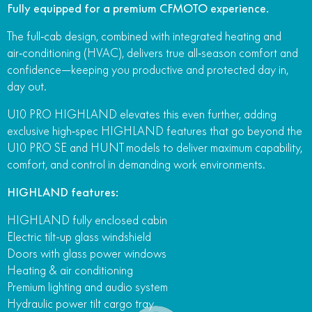
Fully equipped for a premium CFMOTO experience.
The full‑cab design, combined with integrated heating and
air‑conditioning (HVAC), delivers true all‑season comfort and
confidence—keeping you productive and protected day in,
day out.
U10 PRO HIGHLAND elevates this even further, adding
exclusive high‑spec HIGHLAND features that go beyond the
U10 PRO SE and HUNT models to deliver maximum capability,
comfort, and control in demanding work environments.
HIGHLAND features:
HIGHLAND fully enclosed cabin
Electric tilt-up glass windshield
Doors with glass power windows
Heating & air conditioning
Premium lighting and audio system
Hydraulic power tilt cargo tray