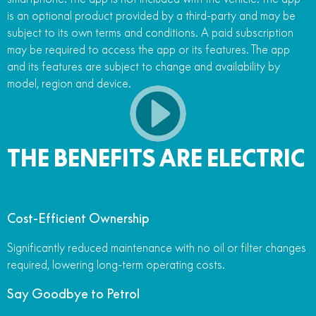
is an optional product provided by a third-party and may be
subject to its own terms and conditions. A paid subscription
may be required to access the app or its features. The app
and its features are subject to change and availability by
model, region and device.
THE BENEFITS ARE ELECTRIC
Cost-Efficient Ownership
Significantly reduced maintenance with no oil or filter changes
required, lowering long-term operating costs.
Say Goodbye to Petrol