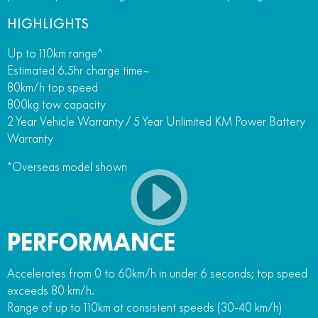
HIGHLIGHTS
Up to 110km range^
Estimated 6.5hr charge time~
80km/h top speed
800kg tow capacity
2 Year Vehicle Warranty / 5 Year Unlimited KM Power Battery
Warranty
*Overseas model shown
PERFORMANCE
Accelerates from 0 to 60km/h in under 6 seconds; top speed
exceeds 80 km/h.
Range of up to 110km at consistent speeds (30-40 km/h)