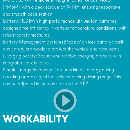
(PMSM), with a peak torque of 74 Nm, ensuring responsive
and smooth acceleration.
Battery: 15.3 kWh high-performance Lithium-Ion batteries,
designed for efficiency in various temperature conditions, with
robust safety measures.
Battery Management System (BMS): Monitors battery health
and safety protocols to protect the vehicle and occupants.
Charging Safety: Secure and reliable charging process with
integrated safety locks.
Kinetic Energy Recovery: Captures kinetic energy during
coasting or braking, effectively extending driving range. This
can be adjusted in the cabin or via the APP.
WORKABILITY