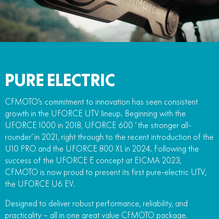
PURE ELECTRIC
CFMOTO's commitment to innovation has seen consistent
growth in the UFORCE UTV lineup. Beginning with the
UFORCE 1000 in 2018, UFORCE 600 ‘ the stronger all-
rounder’ in 2021, right through to the recent introduction of the
U10 PRO and the UFORCE 800 XL in 2024. Following the
success of the UFORCE E concept at EICMA 2023,
CFMOTO is now proud to present its first pure-electric UTV,
the UFORCE U6 EV.
Designed to deliver robust performance, reliability, and
practicality – all in one great value CFMOTO package.