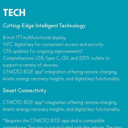
TECH
Cutting-Edge Intelligent Technology
8-inch TFT multifunctional display.
NFC digital key for convenient access and security.
OTA updates for ongoing improvements*.
Comprehensive USB, Type-C, 12V, and 220V outlets to
support a variety of devices.
CFMOTO RIDE app* integration offering remote charging,
kinetic energy recovery insights, and digital key functionality.
Smart Connectivity
CFMOTO RIDE app* integration offering remote charging,
kinetic energy recovery insights, and digital key functionality.
*Requires the CFMOTO RIDE app and a compatible
smartphone. The app is not included with the vehicle. The app