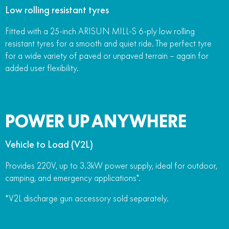
Low rolling resistant tyres
Fitted with a 25-inch ARISUN MILL-S 6-ply low rolling
resistant tyres for a smooth and quiet ride. The perfect tyre
for a wide variety of paved or unpaved terrain – again for
added user flexibility.
POWER UP ANYWHERE
Vehicle to Load (V2L)
Provides 220V, up to 3.3kW power supply, ideal for outdoor,
camping, and emergency applications*.
*V2L discharge gun accessory sold separately.