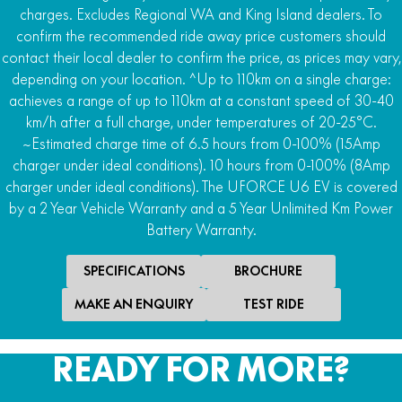
charges. Excludes Regional WA and King Island dealers. To
4WD
confirm the recommended ride away price customers should
2WD/AWD/4WD with locking front differential and
contact their local dealer to confirm the price, as prices may vary,
Turf R-Lock
depending on your location. ^Up to 110km on a single charge:
achieves a range of up to 110km at a constant speed of 30-40
Rear Differential
km/h after a full charge, under temperatures of 20-25°C.
Locking rear differential
~Estimated charge time of 6.5 hours from 0-100% (15Amp
Downhill Assist
charger under ideal conditions). 10 hours from 0-100% (8Amp
Hill ascent and descent control
charger under ideal conditions). The UFORCE U6 EV is covered
by a 2 Year Vehicle Warranty and a 5 Year Unlimited Km Power
Steering
Battery Warranty.
Power steer
SPECIFICATIONS
BROCHURE
MAKE AN ENQUIRY
TEST RIDE
READY FOR MORE?