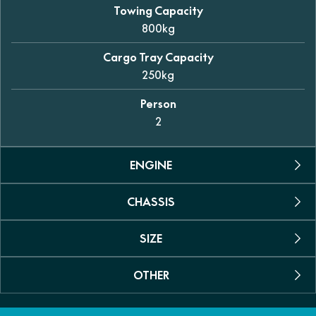
Towing Capacity
800kg
Cargo Tray Capacity
250kg
Person
2
ENGINE
CHASSIS
Engine Type
Permanent magnet synchronous motor
SIZE
Suspension
Max power
Dual A-arm independent (front and rear)
35kW (46.9hp)
OTHER
Dimensions (L/W/H)
Shock Absorber
2925 x 1490 x 1950mm
Max Torque
Coil spring with oil dampening