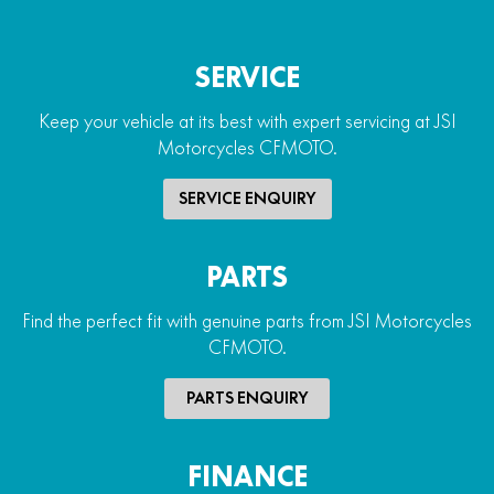
SERVICE
Keep your vehicle at its best with expert servicing at JSI
Motorcycles CFMOTO.
SERVICE ENQUIRY
PARTS
Find the perfect fit with genuine parts from JSI Motorcycles
CFMOTO.
PARTS ENQUIRY
FINANCE