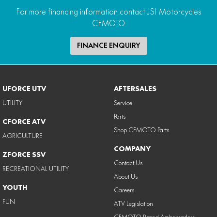
For more financing information contact JSI Motorcycles
CFMOTO
FINANCE ENQUIRY
UFORCE UTV
AFTERSALES
UTILITY
Service
Parts
CFORCE ATV
Shop CFMOTO Parts
AGRICULTURE
COMPANY
ZFORCE SSV
Contact Us
RECREATIONAL UTILITY
About Us
YOUTH
Careers
FUN
ATV Legislation
CFMOTO Brand Ambassadors