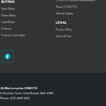
BUYING
About CFMOTO
New Bikes
Vehicle Safety
Demo Bikes
Used Bikes
LEGAL
Finance
Privacy Policy
Finance Calculator
Terms of Use
JSI Motorcycles CFMOTO
4 Gourlas Court
,
Stanthorpe
QLD
4380
Phone:
(07) 4681 1653