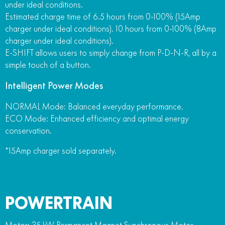
under ideal conditions.
Estimated charge time of 6.5 hours from 0-100% (15Amp
charger under ideal conditions). 10 hours from 0-100% (8Amp
charger under ideal conditions).
E-SHIFT allows users to simply change from P-D-N-R, all by a
simple touch of a button.
Intelligent Power Modes
NORMAL Mode: Balanced everyday performance.
ECO Mode: Enhanced efficiency and optimal energy
conservation.
*15Amp charger sold separately.
POWERTRAIN
Motor: 35 kW Permanent Magnet Synchronous Motor