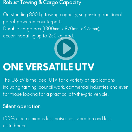
Robust Towing & Cargo Capacity
Outstanding 800 kg towing capacity, surpassing traditional
petrol-powered counterparts.
Durable cargo box (1300mm x 870mm x 275mm),
accommodating up to 250 kg load.
ONE VERSATILE UTV
The U6 EV is the ideal UTV for a variety of applications
including farming, council work, commercial industries and even
for those looking for a practical off-the-grid vehicle.
Silent operation
100% electric means less noise, less vibration and less
disturbance