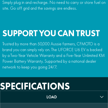
Simply plug in and recharge. No need to carry or store fuel on
site. Go off grid and the savings are endless.
SUPPORT YOU CAN TRUST
Trusted by more than 50,000 Aussie farmers, CFMOTO is a
brand you can simply rely on. The UFORCE U6 EV is backed
by a Two-Year Vehicle Warranty and a Five-Year Unlimited KM
Power Battery Warranty. Supported by a national dealer
network to keep you going 24/7.
SPECIFICATIONS
LOAD