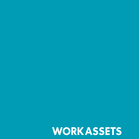
WORK ASSETS