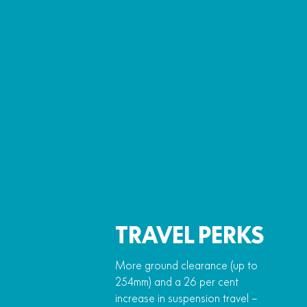
TRAVEL PERKS
More ground clearance (up to
254mm) and a 26 per cent
increase in suspension travel –