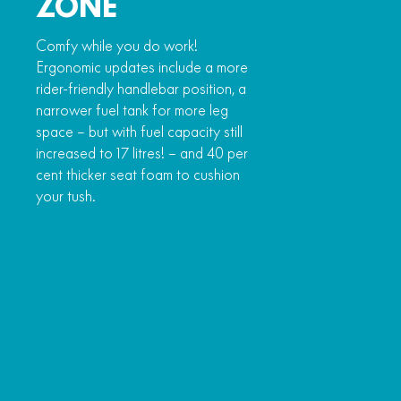
ZONE
Comfy while you do work!
Ergonomic updates include a more
rider-friendly handlebar position, a
narrower fuel tank for more leg
space – but with fuel capacity still
increased to 17 litres! – and 40 per
cent thicker seat foam to cushion
your tush.