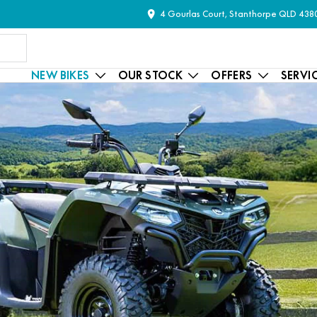
4 Gourlas Court, Stanthorpe QLD 438
NEW BIKES
OUR STOCK
OFFERS
SERVI