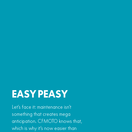
EASY PEASY
Let’s face it: maintenance isn’t
something that creates mega
anticipation. CFMOTO knows that,
which is why it’s now easier than