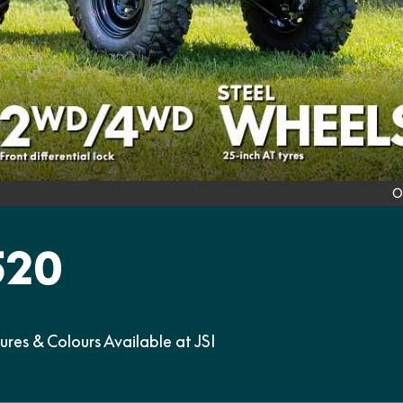
O
520
s & Colours Available at JSI