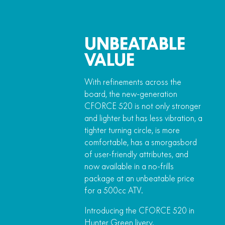
UNBEATABLE
VALUE
With refinements across the
board, the new-generation
CFORCE 520 is not only stronger
and lighter but has less vibration, a
tighter turning circle, is more
comfortable, has a smorgasbord
of user-friendly attributes, and
now available in a no-frills
package at an unbeatable price
for a 500cc ATV.
Introducing the CFORCE 520 in
Hunter Green livery.