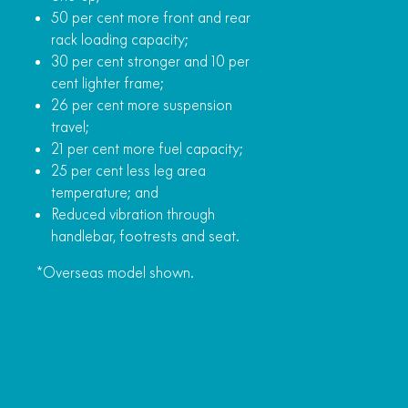
50 per cent more front and rear
rack loading capacity;
30 per cent stronger and 10 per
cent lighter frame;
26 per cent more suspension
travel;
21 per cent more fuel capacity;
25 per cent less leg area
temperature; and
Reduced vibration through
handlebar, footrests and seat.
*Overseas model shown.