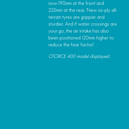
now 190mm at the front and
225mm at the rear. New six-ply all-
terrain tyres are grippier and
sturdier. And if water crossings are
your go, the air intake has also
been positioned 120mm higher to
reduce the fear factor!
CFORCE 400 model displayed.