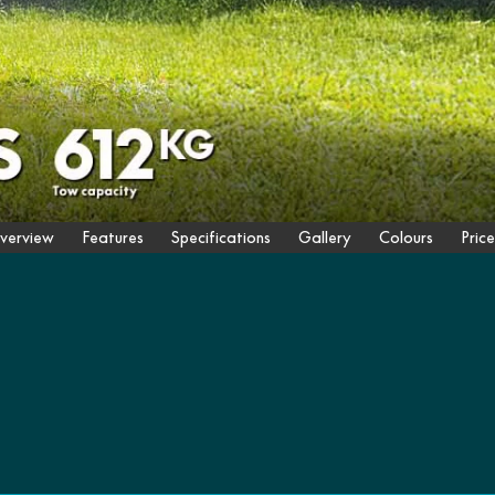
verview
Features
Specifications
Gallery
Colours
Price