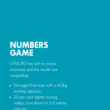
NUMBERS
GAME
CFMOTO has left no stone
unturned, and the results are
compelling:
Stronger than ever with a 612kg
towing capacity;
25 per cent tighter turning
radius, now down to 5.6 metres
one-up;