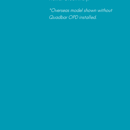
*Overseas model shown without
Quadbar OPD installed.