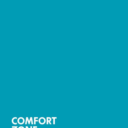
COMFORT