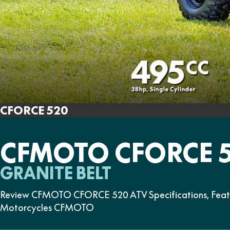
CFORCE 520
CFMOTO CFORCE 
GRANITE BELT
Review CFMOTO CFORCE 520 ATV Specifications, Feature
Motorcycles CFMOTO