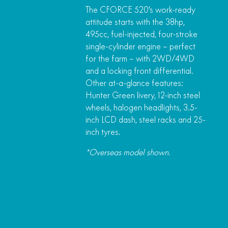
The CFORCE 520's work-ready
attitude starts with the 38hp,
495cc, fuel-injected, four-stroke
single-cylinder engine – perfect
for the farm – with 2WD/4WD
and a locking front differential.
Other at-a-glance features:
Hunter Green livery, 12-inch steel
wheels, halogen headlights, 3.5-
inch LCD dash, steel racks and 25-
inch tyres.
*Overseas model shown.