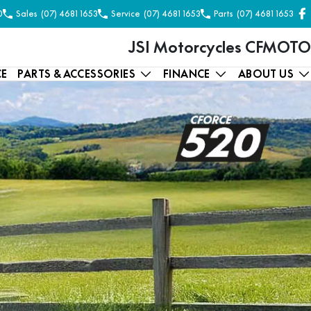
0
Sales
(07) 4681 1653
Service
(07) 4681 1653
Parts
(07) 4681 1653
JSI Motorcycles CFMOTO
CE
PARTS & ACCESSORIES
FINANCE
ABOUT US