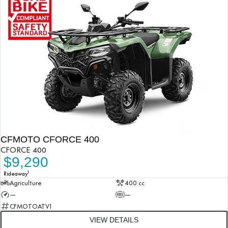
CFMOTO CFORCE 400
CFORCE 400
$9,290
1
Rideaway
Agriculture
400 cc
—
—
CFMOTOATV1
VIEW DETAILS