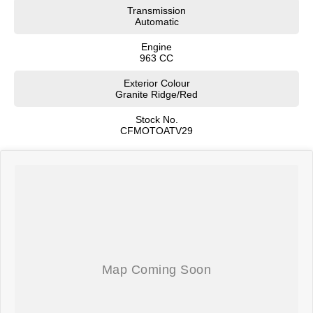
Transmission
Automatic
Engine
963 CC
Exterior Colour
Granite Ridge/Red
Stock No.
CFMOTOATV29