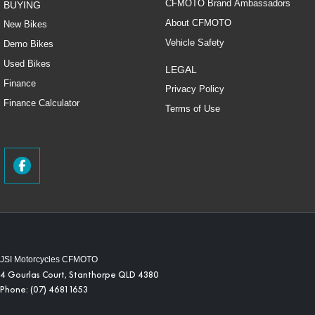
CFMOTO Brand Ambassadors
BUYING
About CFMOTO
New Bikes
Vehicle Safety
Demo Bikes
Used Bikes
LEGAL
Finance
Privacy Policy
Finance Calculator
Terms of Use
JSI Motorcycles CFMOTO
4 Gourlas Court
,
Stanthorpe
QLD
4380
Phone:
(07) 4681 1653