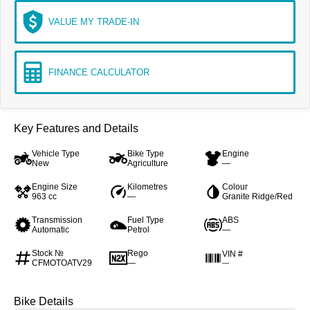
VALUE MY TRADE-IN
FINANCE CALCULATOR
Key Features and Details
Vehicle Type
Bike Type
Engine
New
Agriculture
—
Engine Size
Kilometres
Colour
963 cc
—
Granite Ridge/Red
Transmission
Fuel Type
ABS
Automatic
Petrol
—
Stock №
Rego
VIN #
CFMOTOATV29
—
—
Bike Details