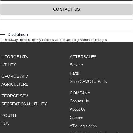
CONTACT US
Disclaimers
1
.
Rideaway No More to Pay includes all on road and government charges.
UFORCE UTV
AFTERSALES
UTILITY
Service
Parts
CFORCE ATV
Shop CFMOTO Parts
AGRICULTURE
COMPANY
ZFORCE SSV
Contact Us
RECREATIONAL UTILITY
About Us
YOUTH
Careers
FUN
ATV Legislation