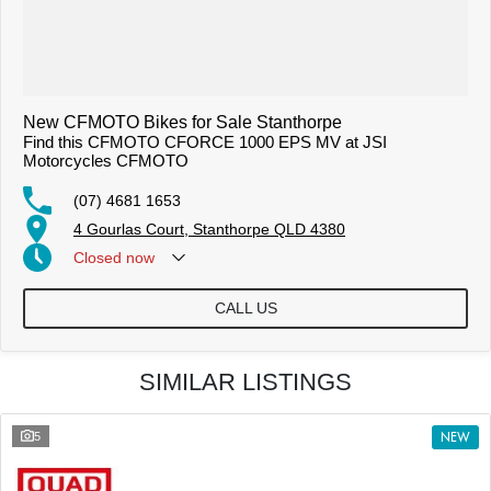
New CFMOTO Bikes for Sale Stanthorpe
Find this CFMOTO CFORCE 1000 EPS MV at JSI
Motorcycles CFMOTO
(07) 4681 1653
4 Gourlas Court, Stanthorpe QLD 4380
Closed
now
CALL US
SIMILAR LISTINGS
5
NEW