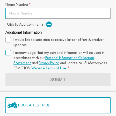
Phone Number
*
Click to Add Comments
Additional Information
I would like to subscribe to receive latest offers & product
updates.
I acknowledge that my personal information will be used in
accordance with our
Personal Information Collection
Statement
and
Privacy Policy
, and I agree to
JSI Motorcycles
CFMOTO's
Website Terms of Use.
*
SUBMIT
BOOK A TEST RIDE