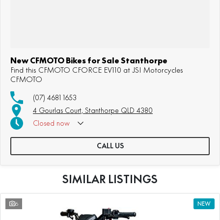
New CFMOTO Bikes for Sale Stanthorpe
Find this CFMOTO CFORCE EV110 at JSI Motorcycles
CFMOTO
(07) 4681 1653
4 Gourlas Court, Stanthorpe QLD 4380
Closed
now
CALL US
SIMILAR LISTINGS
6
NEW