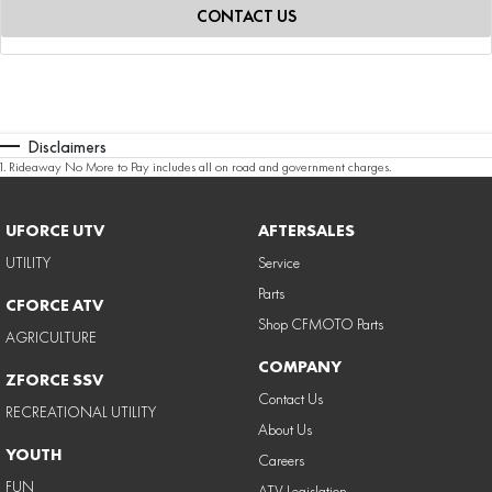
CONTACT US
Disclaimers
1
.
Rideaway No More to Pay includes all on road and government charges.
UFORCE UTV
AFTERSALES
UTILITY
Service
Parts
CFORCE ATV
Shop CFMOTO Parts
AGRICULTURE
COMPANY
ZFORCE SSV
Contact Us
RECREATIONAL UTILITY
About Us
YOUTH
Careers
FUN
ATV Legislation