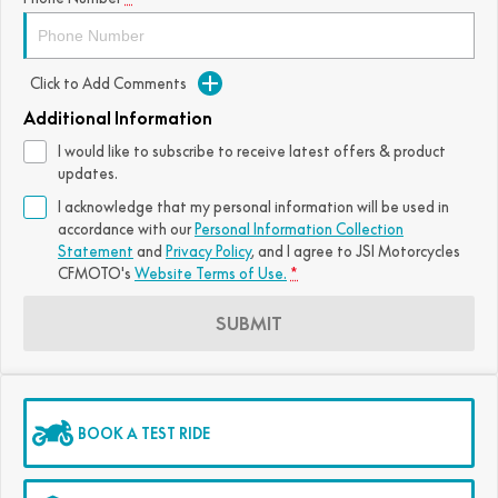
Click to Add Comments
Additional Information
I would like to subscribe to receive latest offers & product
updates.
I acknowledge that my personal information will be used in
accordance with our
Personal Information Collection
Statement
and
Privacy Policy
, and I agree to
JSI Motorcycles
CFMOTO's
Website Terms of Use.
*
SUBMIT
BOOK A TEST RIDE