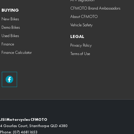
CFMOTO Brand Ambassadors
BUYING
About CFMOTO
New Bikes
Vehicle Safety
Demo Bikes
Used Bikes
LEGAL
Finance
Privacy Policy
Finance Calculator
Terms of Use
JSI Motorcycles CFMOTO
4 Gourlas Court
,
Stanthorpe
QLD
4380
Phone:
(07) 4681 1653