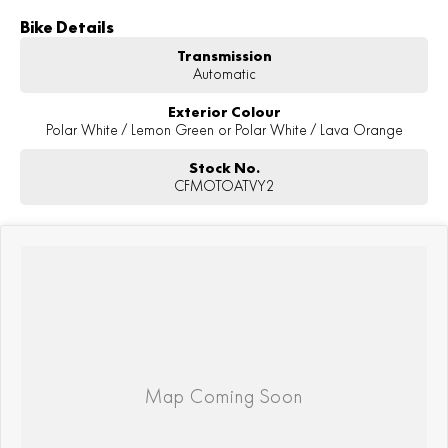
Bike Details
Transmission
Automatic
Exterior Colour
Polar White / Lemon Green or Polar White / Lava Orange
Stock No.
CFMOTOATVY2