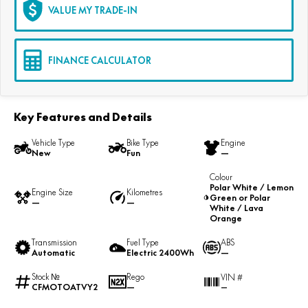
VALUE MY TRADE-IN
FINANCE CALCULATOR
Key Features and Details
Vehicle Type
Bike Type
Engine
New
Fun
—
Colour
Polar White / Lemon
Engine Size
Kilometres
Green or Polar
—
—
White / Lava
Orange
Transmission
Fuel Type
ABS
Automatic
Electric 2400Wh
—
Stock №
Rego
VIN #
CFMOTOATVY2
—
—