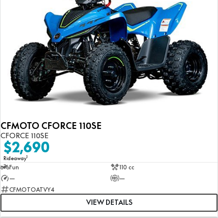
CFMOTO CFORCE 110SE
CFORCE 110SE
$2,690
1
Rideaway
Fun
110 cc
—
—
CFMOTOATVY4
VIEW DETAILS