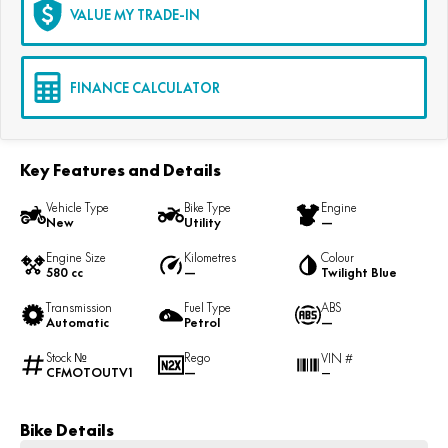
VALUE MY TRADE-IN
FINANCE CALCULATOR
Key Features and Details
Vehicle Type
Bike Type
Engine
New
Utility
—
Engine Size
Kilometres
Colour
580 cc
—
Twilight Blue
Transmission
Fuel Type
ABS
Automatic
Petrol
—
Stock №
Rego
VIN #
CFMOTOUTV1
—
—
Bike Details