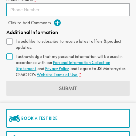
Click to Add Comments
Additional Information
I would like to subscribe to receive latest offers & product
updates.
I acknowledge that my personal information will be used in
accordance with our
Personal Information Collection
Statement
and
Privacy Policy
, and I agree to
JSI Motorcycles
CFMOTO's
Website Terms of Use.
*
SUBMIT
BOOK A TEST RIDE