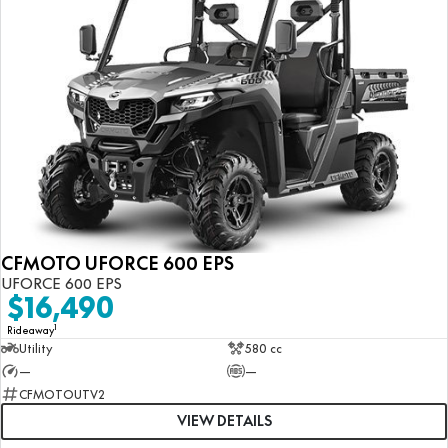
CFMOTO UFORCE 600 EPS
UFORCE 600 EPS
$16,490
1
Rideaway
Utility
580 cc
—
—
CFMOTOUTV2
VIEW DETAILS