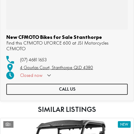
New CFMOTO Bikes for Sale Stanthorpe
Find this CFMOTO UFORCE 600 at JSI Motorcycles
CFMOTO
(07) 4681 1653
4 Gourlas Court, Stanthorpe QLD 4380
Closed
now
CALL US
SIMILAR LISTINGS
5
NEW