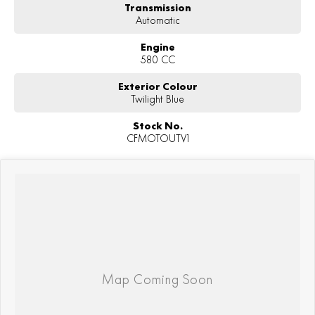
Transmission
Automatic
Engine
580 CC
Exterior Colour
Twilight Blue
Stock No.
CFMOTOUTV1