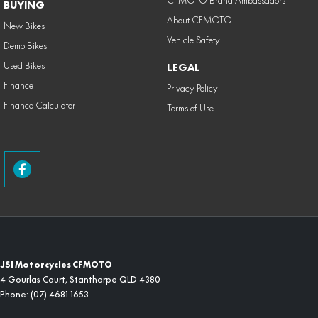
CFMOTO Brand Ambassadors
BUYING
About CFMOTO
New Bikes
Vehicle Safety
Demo Bikes
Used Bikes
LEGAL
Finance
Privacy Policy
Finance Calculator
Terms of Use
JSI Motorcycles CFMOTO
4 Gourlas Court
,
Stanthorpe
QLD
4380
Phone:
(07) 4681 1653