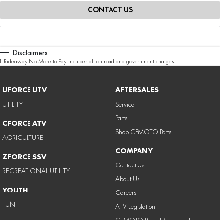
CONTACT US
Disclaimers
1
.
Rideaway No More to Pay includes all on road and government charges.
UFORCE UTV
AFTERSALES
UTILITY
Service
Parts
CFORCE ATV
Shop CFMOTO Parts
AGRICULTURE
COMPANY
ZFORCE SSV
Contact Us
RECREATIONAL UTILITY
About Us
YOUTH
Careers
FUN
ATV Legislation