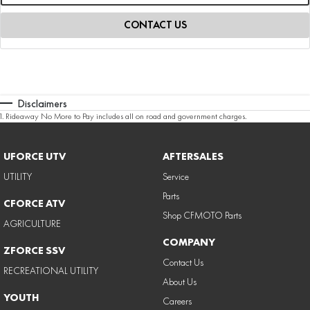
CONTACT US
Disclaimers
1
.
Rideaway No More to Pay includes all on road and government charges.
UFORCE UTV
AFTERSALES
UTILITY
Service
Parts
CFORCE ATV
Shop CFMOTO Parts
AGRICULTURE
COMPANY
ZFORCE SSV
Contact Us
RECREATIONAL UTILITY
About Us
YOUTH
Careers