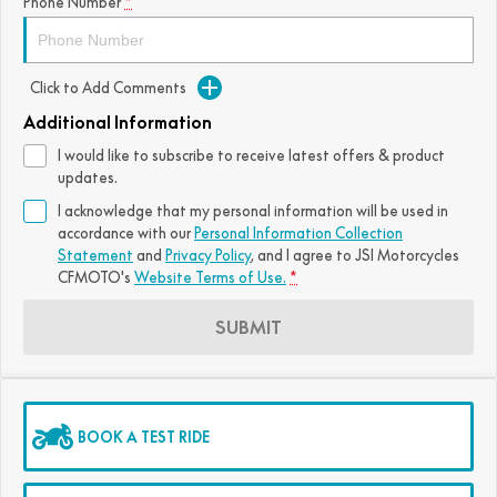
Phone Number
*
Click to Add Comments
Additional Information
I would like to subscribe to receive latest offers & product
updates.
I acknowledge that my personal information will be used in
accordance with our
Personal Information Collection
Statement
and
Privacy Policy
, and I agree to
JSI Motorcycles
CFMOTO's
Website Terms of Use.
*
SUBMIT
BOOK A TEST RIDE