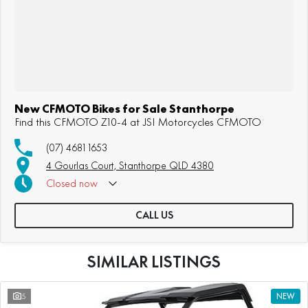
New CFMOTO Bikes for Sale Stanthorpe
Find this CFMOTO Z10-4 at JSI Motorcycles CFMOTO
(07) 4681 1653
4 Gourlas Court, Stanthorpe QLD 4380
Closed
now
CALL US
SIMILAR LISTINGS
5
NEW