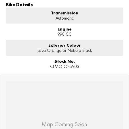
Bike Details
Transmission
Automatic
Engine
998 CC
Exterior Colour
Lava Orange or Nebula Black
Stock No.
CFMOTOSSV03