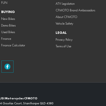
FUN
ATV Legislation
CFMOTO Brand Ambassadors
BUYING
About CFMOTO
New Bikes
Vehicle Safety
Demo Bikes
Used Bikes
LEGAL
Finance
Privacy Policy
Finance Calculator
Terms of Use
JSI Motorcycles CFMOTO
4 Gourlas Court
,
Stanthorpe
QLD
4380