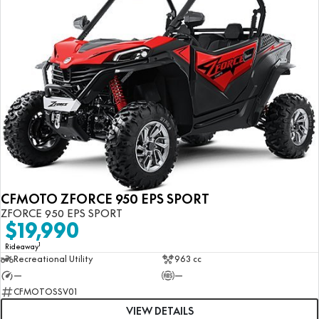
CFMOTO ZFORCE 950 EPS SPORT
ZFORCE 950 EPS SPORT
$19,990
1
Rideaway
Recreational Utility
963 cc
—
—
CFMOTOSSV01
VIEW DETAILS