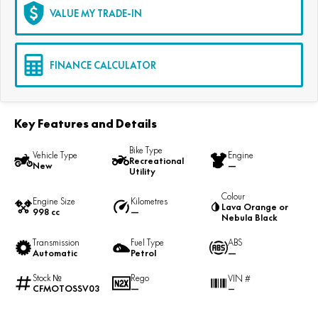
VALUE MY TRADE-IN
FINANCE CALCULATOR
Key Features and Details
Bike Type
Vehicle Type
Engine
Recreational
New
—
Utility
Colour
Engine Size
Kilometres
Lava Orange or
998 cc
—
Nebula Black
Transmission
Fuel Type
ABS
Automatic
Petrol
—
Stock №
Rego
VIN #
CFMOTOSSV03
—
—